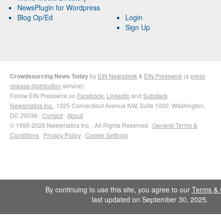
NewsPlugin for Wordpress
Blog Op/Ed
Login
Sign Up
Crowdsourcing News Today
by
EIN Newsdesk
&
EIN Presswire
(a
press
release distribution
service)
Follow EIN Presswire on
Facebook
,
LinkedIn
and
Substack
Newsmatics Inc.
, 1025 Connecticut Avenue NW, Suite 1000, Washington,
DC 20036 ·
Contact
·
About
© 1995-2026 Newsmatics Inc. · All Rights Reserved ·
General Terms &
Conditions
·
Privacy Policy
·
Cookie Settings
By continuing to use this site, you agree to our
Terms & 
last updated on September 30, 2025.