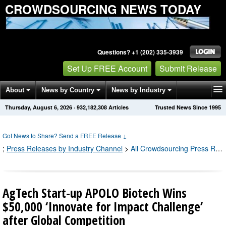
CROWDSOURCING NEWS TODAY
Questions? +1 (202) 335-3939
Set Up FREE Account
Submit Release
About
News by Country
News by Industry
Thursday, August 6, 2026
·
932,182,308
Articles
Trusted News Since 1995
Get News Alerts
Press Releases
Contact
Got News to Share? Send a FREE Release
↓
;
Press Releases by Industry Channel
>
All Crowdsourcing Press Releases
AgTech Start-up APOLO Biotech Wins
$50,000 ‘Innovate for Impact Challenge’
after Global Competition