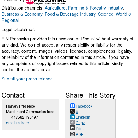
Distribution channels:
Agriculture, Farming & Forestry Industry
,
Business & Economy
,
Food & Beverage Industry
,
Science
,
World &
Regional
Legal Disclaimer:
EIN Presswire provides this news content "as is" without warranty of
any kind. We do not accept any responsibility or liability for the
accuracy, content, images, videos, licenses, completeness, legality,
or reliability of the information contained in this article. If you have
any complaints or copyright issues related to this article, kindly
contact the author above.
Submit your press release
Contact
Share This Story
Harvey Presence
Facebook
Marchmont Communications
X
+ +447582 195497
LinkedIn
email us here
Copy
Print
PDF