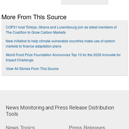
More From This Source
COP31 host Türkiye, Ghana and Luxembourg join as latest members of
The Coalition to Grow Carbon Markets
New initiative to help climate-vulnerable countries make use of carbon
markets to finance adaptation plans
World Food Prize Foundation Announces Top 10 for the 2026 Innovate for
Impact Challenge
View All Stories From This Source
News Monitoring and Press Release Distribution
Tools
News Topics
Press Releases