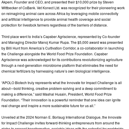
Akpem, Founder and CEO, and presented their $10,000 prize by Steven
Wittbecker of CoBank. Vet Konect Ltd. was recognized for their pioneering work
on reimagining animal care across Africa by leveraging mobile connectivity
and artificial intelligence to provide animal health coverage and social
protection for livestock farmers regardless of the barriers of distance.
Third place went to India’s Capsber Agriscience, represented by Co-founder
and Managing Director Manoj Kumar Rupa. The $5,000 award was presented
by Billi Hunt from America’s Cultivation Corridor, a co-collaborator in launching
the Challenge alongside the World Food Prize Foundation. Capsber
Agriscience was acknowledged for its contributions revolutionizing agriculture
through a next-generation microbiome platform that eliminates the need for
chemical fertilizers by harnessing nature’s own biological intelligence.
“APOLO Biotech truly represents what the Innovate for Impact Challenge is all
about—bold thinking, creative problem-solving and a deep commitment to
making a difference,” said Mashal Husain, President, World Food Prize
Foundation. “Their innovation is a powerful reminder that one idea can ignite
real change and inspire a more sustainable future for us all.”
Unveiled at the 2024 Norman E. Borlaug International Dialogue, the Innovate
for Impact Challenge invites forward-thinking entrepreneurs from around the
globe to present transformative, scalable ideas with the potential for worldwide