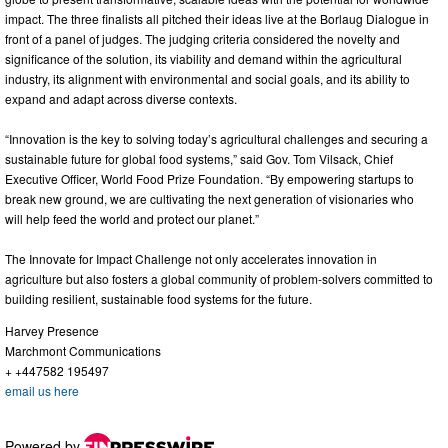
impact. The three finalists all pitched their ideas live at the Borlaug Dialogue in
front of a panel of judges. The judging criteria considered the novelty and
significance of the solution, its viability and demand within the agricultural
industry, its alignment with environmental and social goals, and its ability to
expand and adapt across diverse contexts.
“Innovation is the key to solving today’s agricultural challenges and securing a
sustainable future for global food systems,” said Gov. Tom Vilsack, Chief
Executive Officer, World Food Prize Foundation. “By empowering startups to
break new ground, we are cultivating the next generation of visionaries who
will help feed the world and protect our planet.”
The Innovate for Impact Challenge not only accelerates innovation in
agriculture but also fosters a global community of problem-solvers committed to
building resilient, sustainable food systems for the future.
Harvey Presence
Marchmont Communications
+ +447582 195497
email us here
Powered by