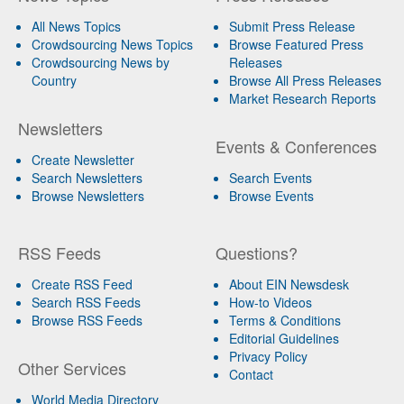
All News Topics
Submit Press Release
Crowdsourcing News Topics
Browse Featured Press
Crowdsourcing News by
Releases
Country
Browse All Press Releases
Market Research Reports
Newsletters
Events & Conferences
Create Newsletter
Search Newsletters
Search Events
Browse Newsletters
Browse Events
RSS Feeds
Questions?
Create RSS Feed
About EIN Newsdesk
Search RSS Feeds
How-to Videos
Browse RSS Feeds
Terms & Conditions
Editorial Guidelines
Privacy Policy
Other Services
Contact
World Media Directory