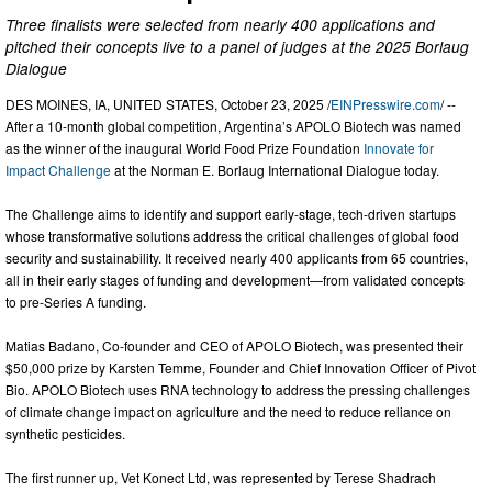
Three finalists were selected from nearly 400 applications and
pitched their concepts live to a panel of judges at the 2025 Borlaug
Dialogue
DES MOINES, IA, UNITED STATES, October 23, 2025 /
EINPresswire.com
/ --
After a 10-month global competition, Argentina’s APOLO Biotech was named
as the winner of the inaugural World Food Prize Foundation
Innovate for
Impact Challenge
at the Norman E. Borlaug International Dialogue today.
The Challenge aims to identify and support early-stage, tech-driven startups
whose transformative solutions address the critical challenges of global food
security and sustainability. It received nearly 400 applicants from 65 countries,
all in their early stages of funding and development—from validated concepts
to pre-Series A funding.
Matias Badano, Co-founder and CEO of APOLO Biotech, was presented their
$50,000 prize by Karsten Temme, Founder and Chief Innovation Officer of Pivot
Bio. APOLO Biotech uses RNA technology to address the pressing challenges
of climate change impact on agriculture and the need to reduce reliance on
synthetic pesticides.
The first runner up, Vet Konect Ltd, was represented by Terese Shadrach