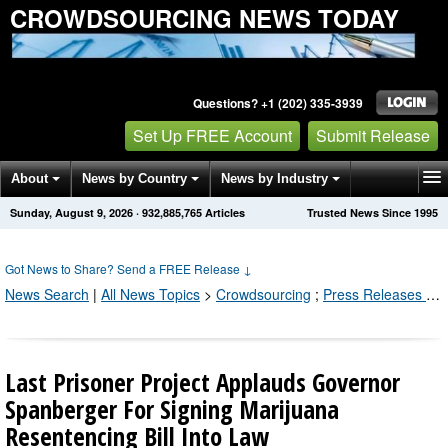
CROWDSOURCING NEWS TODAY
Questions? +1 (202) 335-3939
Set Up FREE Account
Submit Release
About
News by Country
News by Industry
Sunday, August 9, 2026
·
932,885,770
Articles
Trusted News Since 1995
Get News Alerts
Press Releases
Contact
Got News to Share? Send a FREE Release
↓
News Search
|
All News Topics
>
Crowdsourcing
;
Press Releases by Industry Channel
Last Prisoner Project Applauds Governor
Spanberger For Signing Marijuana
Resentencing Bill Into Law