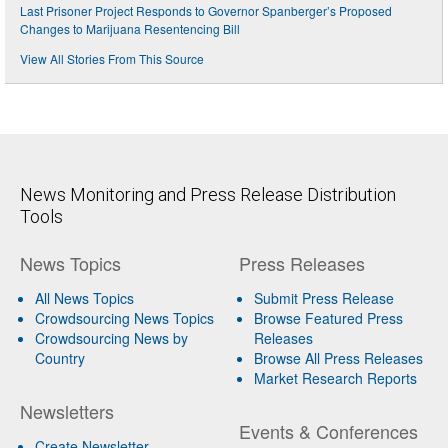
Last Prisoner Project Responds to Governor Spanberger’s Proposed
Changes to Marijuana Resentencing Bill
View All Stories From This Source
News Monitoring and Press Release Distribution
Tools
News Topics
Press Releases
All News Topics
Submit Press Release
Crowdsourcing News Topics
Browse Featured Press
Crowdsourcing News by
Releases
Country
Browse All Press Releases
Market Research Reports
Newsletters
Events & Conferences
Create Newsletter