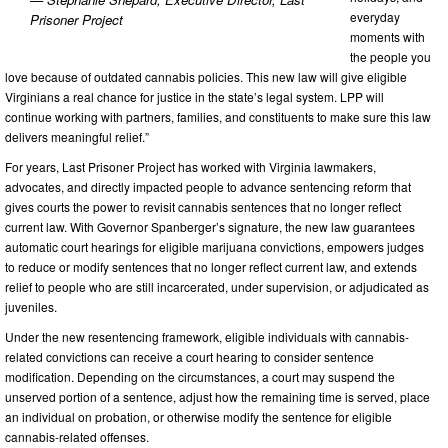
everyday
Prisoner Project
moments with
the people you
love because of outdated cannabis policies. This new law will give eligible
Virginians a real chance for justice in the state’s legal system. LPP will
continue working with partners, families, and constituents to make sure this law
delivers meaningful relief.”
For years, Last Prisoner Project has worked with Virginia lawmakers,
advocates, and directly impacted people to advance sentencing reform that
gives courts the power to revisit cannabis sentences that no longer reflect
current law. With Governor Spanberger’s signature, the new law guarantees
automatic court hearings for eligible marijuana convictions, empowers judges
to reduce or modify sentences that no longer reflect current law, and extends
relief to people who are still incarcerated, under supervision, or adjudicated as
juveniles.
Under the new resentencing framework, eligible individuals with cannabis-
related convictions can receive a court hearing to consider sentence
modification. Depending on the circumstances, a court may suspend the
unserved portion of a sentence, adjust how the remaining time is served, place
an individual on probation, or otherwise modify the sentence for eligible
cannabis-related offenses.