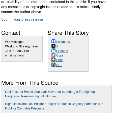
or reliability of the information contained in this article. If you have
any complaints or copyright issues related to this article, kindly
contact the author above.
Submit your press release
Contact
Share This Story
Will Mesinger
Facebook
West End Strategy Team
X
+1 518-338-7119
LinkedIn
email us here
Copy
Print
PDF
More From This Source
Last Prisoner Project Applauds Governor Spanberger For Signing
Marijuana Resentencing Bill Into Law
High Times and Last Prisoner Project Announce Ongoing Partnership to
Fight for Cannabis Prisoners