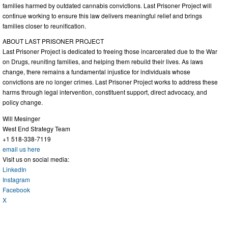
families harmed by outdated cannabis convictions. Last Prisoner Project will
continue working to ensure this law delivers meaningful relief and brings
families closer to reunification.
ABOUT LAST PRISONER PROJECT
Last Prisoner Project is dedicated to freeing those incarcerated due to the War
on Drugs, reuniting families, and helping them rebuild their lives. As laws
change, there remains a fundamental injustice for individuals whose
convictions are no longer crimes. Last Prisoner Project works to address these
harms through legal intervention, constituent support, direct advocacy, and
policy change.
Will Mesinger
West End Strategy Team
+1 518-338-7119
email us here
Visit us on social media:
LinkedIn
Instagram
Facebook
X