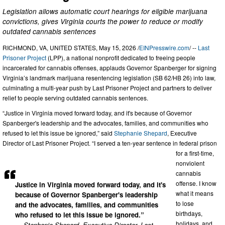
Legislation allows automatic court hearings for eligible marijuana
convictions, gives Virginia courts the power to reduce or modify
outdated cannabis sentences
RICHMOND, VA, UNITED STATES, May 15, 2026 /
EINPresswire.com
/ --
Last
Prisoner Project
(LPP), a national nonprofit dedicated to freeing people
incarcerated for cannabis offenses, applauds Governor Spanberger for signing
Virginia’s landmark marijuana resentencing legislation (SB 62/HB 26) into law,
culminating a multi-year push by Last Prisoner Project and partners to deliver
relief to people serving outdated cannabis sentences.
“Justice in Virginia moved forward today, and it's because of Governor
Spanberger's leadership and the advocates, families, and communities who
refused to let this issue be ignored,” said
Stephanie Shepard
, Executive
Director of Last Prisoner Project. “I served a ten-year sentence in federal prison
for a first-time,
nonviolent
cannabis
offense. I know
Justice in Virginia moved forward today, and it's
what it means
because of Governor Spanberger's leadership
to lose
and the advocates, families, and communities
birthdays,
who refused to let this issue be ignored.”
holidays, and
— Stephanie Shepard, Executive Director, Last