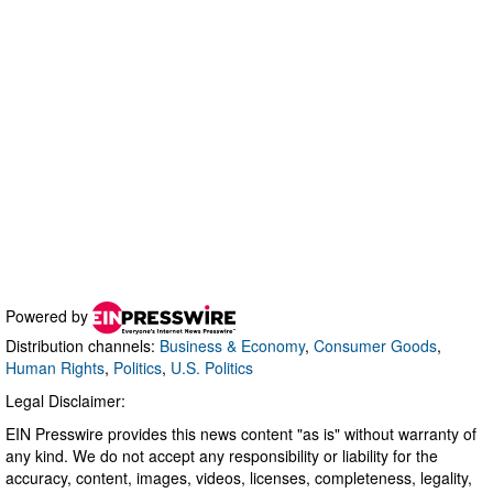
Powered by
Distribution channels:
Business & Economy
,
Consumer Goods
,
Human Rights
,
Politics
,
U.S. Politics
Legal Disclaimer:
EIN Presswire provides this news content "as is" without warranty of
any kind. We do not accept any responsibility or liability for the
accuracy, content, images, videos, licenses, completeness, legality,