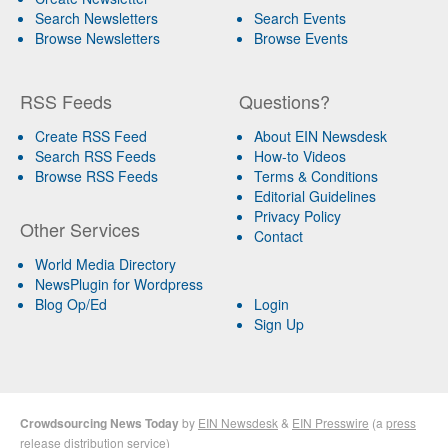
Search Newsletters
Search Events
Browse Newsletters
Browse Events
RSS Feeds
Questions?
Create RSS Feed
About EIN Newsdesk
Search RSS Feeds
How-to Videos
Browse RSS Feeds
Terms & Conditions
Editorial Guidelines
Privacy Policy
Other Services
Contact
World Media Directory
NewsPlugin for Wordpress
Blog Op/Ed
Login
Sign Up
Crowdsourcing News Today
by
EIN Newsdesk
&
EIN Presswire
(a
press
release distribution
service)