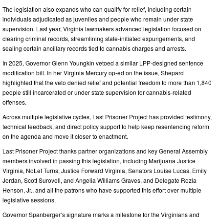
The legislation also expands who can qualify for relief, including certain
individuals adjudicated as juveniles and people who remain under state
supervision. Last year, Virginia lawmakers advanced legislation focused on
clearing criminal records, streamlining state-initiated expungements, and
sealing certain ancillary records tied to cannabis charges and arrests.
In 2025, Governor Glenn Youngkin vetoed a similar LPP-designed sentence
modification bill. In her Virginia Mercury op-ed on the issue, Shepard
highlighted that the veto denied relief and potential freedom to more than 1,840
people still incarcerated or under state supervision for cannabis-related
offenses.
Across multiple legislative cycles, Last Prisoner Project has provided testimony,
technical feedback, and direct policy support to help keep resentencing reform
on the agenda and move it closer to enactment.
Last Prisoner Project thanks partner organizations and key General Assembly
members involved in passing this legislation, including Marijuana Justice
Virginia, NoLef Turns, Justice Forward Virginia, Senators Louise Lucas, Emily
Jordan, Scott Surovell, and Angelia Williams Graves, and Delegate Rozia
Henson, Jr., and all the patrons who have supported this effort over multiple
legislative sessions.
Governor Spanberger’s signature marks a milestone for the Virginians and