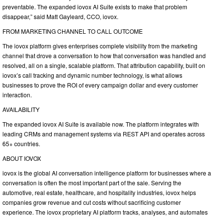
preventable. The expanded iovox AI Suite exists to make that problem
disappear,” said Matt Gayleard, CCO, iovox.
FROM MARKETING CHANNEL TO CALL OUTCOME
The iovox platform gives enterprises complete visibility from the marketing
channel that drove a conversation to how that conversation was handled and
resolved, all on a single, scalable platform. That attribution capability, built on
iovox’s call tracking and dynamic number technology, is what allows
businesses to prove the ROI of every campaign dollar and every customer
interaction.
AVAILABILITY
The expanded iovox AI Suite is available now. The platform integrates with
leading CRMs and management systems via REST API and operates across
65+ countries.
ABOUT IOVOX
iovox is the global AI conversation intelligence platform for businesses where a
conversation is often the most important part of the sale. Serving the
automotive, real estate, healthcare, and hospitality industries, iovox helps
companies grow revenue and cut costs without sacrificing customer
experience. The iovox proprietary AI platform tracks, analyses, and automates