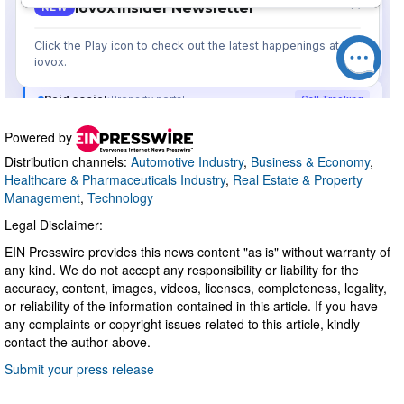
Powered by
Distribution channels:
Automotive Industry
,
Business & Economy
,
Healthcare & Pharmaceuticals Industry
,
Real Estate & Property
Management
,
Technology
Legal Disclaimer:
EIN Presswire provides this news content "as is" without warranty of
any kind. We do not accept any responsibility or liability for the
accuracy, content, images, videos, licenses, completeness, legality,
or reliability of the information contained in this article. If you have
any complaints or copyright issues related to this article, kindly
contact the author above.
Submit your press release