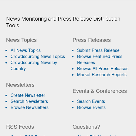
News Monitoring and Press Release Distribution
Tools
News Topics
Press Releases
All News Topics
Submit Press Release
Crowdsourcing News Topics
Browse Featured Press
Crowdsourcing News by
Releases
Country
Browse All Press Releases
Market Research Reports
Newsletters
Events & Conferences
Create Newsletter
Search Newsletters
Search Events
Browse Newsletters
Browse Events
RSS Feeds
Questions?