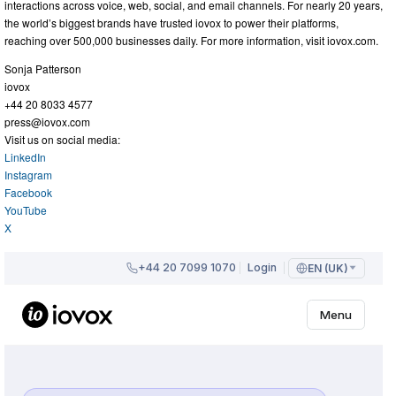
interactions across voice, web, social, and email channels. For nearly 20 years,
the world’s biggest brands have trusted iovox to power their platforms,
reaching over 500,000 businesses daily. For more information, visit iovox.com.
Sonja Patterson
iovox
+44 20 8033 4577
press@iovox.com
Visit us on social media:
LinkedIn
Instagram
Facebook
YouTube
X