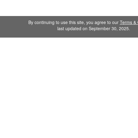
By continuing to use this site, you agree to our
Terms & 
last updated on September 30, 2025.