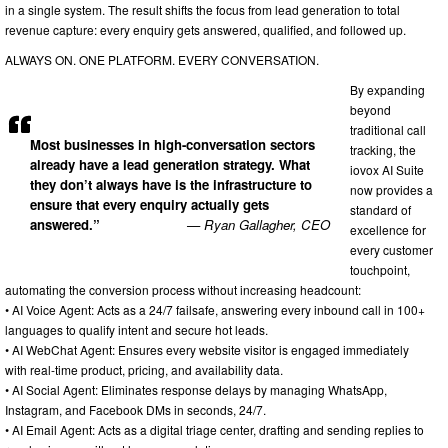
in a single system. The result shifts the focus from lead generation to total
revenue capture: every enquiry gets answered, qualified, and followed up.
ALWAYS ON. ONE PLATFORM. EVERY CONVERSATION.
By expanding
beyond
traditional call
Most businesses in high-conversation sectors
tracking, the
already have a lead generation strategy. What
iovox AI Suite
they don’t always have is the infrastructure to
now provides a
ensure that every enquiry actually gets
standard of
answered.”
— Ryan Gallagher, CEO
excellence for
every customer
touchpoint,
automating the conversion process without increasing headcount:
• AI Voice Agent: Acts as a 24/7 failsafe, answering every inbound call in 100+
languages to qualify intent and secure hot leads.
• AI WebChat Agent: Ensures every website visitor is engaged immediately
with real-time product, pricing, and availability data.
• AI Social Agent: Eliminates response delays by managing WhatsApp,
Instagram, and Facebook DMs in seconds, 24/7.
• AI Email Agent: Acts as a digital triage center, drafting and sending replies to