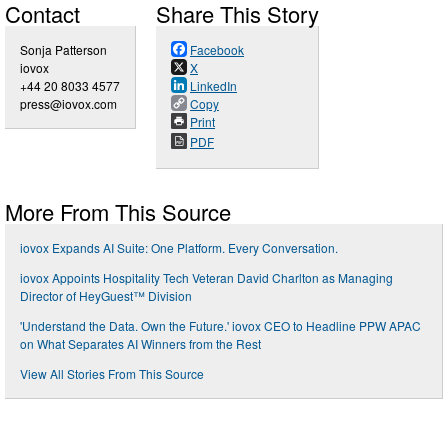
Contact
Share This Story
Sonja Patterson
Facebook
iovox
X
+44 20 8033 4577
LinkedIn
press@iovox.com
Copy
Print
PDF
More From This Source
iovox Expands AI Suite: One Platform. Every Conversation.
iovox Appoints Hospitality Tech Veteran David Charlton as Managing
Director of HeyGuest™ Division
'Understand the Data. Own the Future.' iovox CEO to Headline PPW APAC
on What Separates AI Winners from the Rest
View All Stories From This Source