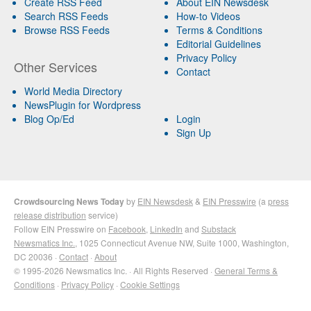
Create RSS Feed
About EIN Newsdesk
Search RSS Feeds
How-to Videos
Browse RSS Feeds
Terms & Conditions
Editorial Guidelines
Privacy Policy
Other Services
Contact
World Media Directory
NewsPlugin for Wordpress
Blog Op/Ed
Login
Sign Up
Crowdsourcing News Today
by
EIN Newsdesk
&
EIN Presswire
(a
press
release distribution
service)
Follow EIN Presswire on
Facebook
,
LinkedIn
and
Substack
Newsmatics Inc.
, 1025 Connecticut Avenue NW, Suite 1000, Washington,
DC 20036 ·
Contact
·
About
© 1995-2026 Newsmatics Inc. · All Rights Reserved ·
General Terms &
Conditions
·
Privacy Policy
·
Cookie Settings