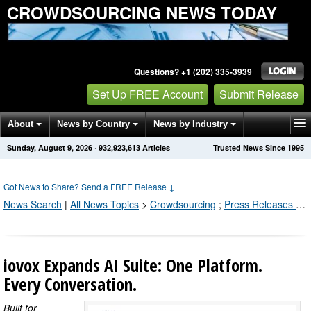
CROWDSOURCING NEWS TODAY
Questions? +1 (202) 335-3939
Set Up FREE Account
Submit Release
About
News by Country
News by Industry
Sunday, August 9, 2026
·
932,923,618
Articles
Trusted News Since 1995
Get News Alerts
Press Releases
Contact
Got News to Share? Send a FREE Release
↓
News Search
|
All News Topics
>
Crowdsourcing
;
Press Releases by Industry Channel
iovox Expands AI Suite: One Platform.
Every Conversation.
Built for