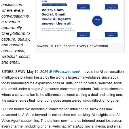
businesses
where every
conversation is
a revenue
opportunity.
One platform to
capture, qualify,
and convert
Always On. One Platform. Every Conversation.
across voice,
webchat, social,
and email.
SITGES, SPAIN, May 19, 2026 /
EINPresswire.com
/ -- iovox, the AI conversation
intelligence platform trusted by the world’s largest marketplaces since 2007,
today announced the expansion of its AI Suite, bringing voice, webchat, social,
and email under a single AI-powered conversion platform. Built for businesses
where a conversation is the difference between closing a deal and losing one,
the suite ensures that no enquiry goes unanswered, unqualified, or forgotten.
Built on nearly two decades of conversation intelligence, iovox has now
advanced its AI Suite beyond its established call tracking, AI Insights, and AI
Voice Agent capabilities. The platform now handles inbound enquiries across
every channel, including phone, webchat, WhatsApp, social media, and email,