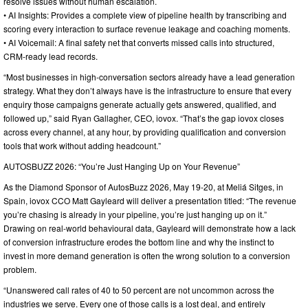
resolve issues without human escalation.
• AI Insights: Provides a complete view of pipeline health by transcribing and
scoring every interaction to surface revenue leakage and coaching moments.
• AI Voicemail: A final safety net that converts missed calls into structured,
CRM-ready lead records.
“Most businesses in high-conversation sectors already have a lead generation
strategy. What they don’t always have is the infrastructure to ensure that every
enquiry those campaigns generate actually gets answered, qualified, and
followed up,” said Ryan Gallagher, CEO, iovox. “That’s the gap iovox closes
across every channel, at any hour, by providing qualification and conversion
tools that work without adding headcount.”
AUTOSBUZZ 2026: “You’re Just Hanging Up on Your Revenue”
As the Diamond Sponsor of AutosBuzz 2026, May 19-20, at Meliá Sitges, in
Spain, iovox CCO Matt Gayleard will deliver a presentation titled: “The revenue
you’re chasing is already in your pipeline, you’re just hanging up on it.”
Drawing on real-world behavioural data, Gayleard will demonstrate how a lack
of conversion infrastructure erodes the bottom line and why the instinct to
invest in more demand generation is often the wrong solution to a conversion
problem.
“Unanswered call rates of 40 to 50 percent are not uncommon across the
industries we serve. Every one of those calls is a lost deal, and entirely