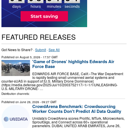
4
days
hours
minutes
seconds
FEATURED RELEASES
Got News to Share? ·
Submit
·
See All
Published on
August 5, 2026
- 17:57 GMT
'Game of Drones’ highlights Edwards Air
Force Base
EDWARDS AIR FORCE BASE, Calif.–The War Department
is rapidly testing small unmanned aerial systems and
counter-sUAS in support of [U.S. Military Drone Dominance]
(https://media.defense.gov/2025/Jul/10/2003752117/-1/-1/1/UNLEASHING-
U.S.-MILITARY-DRONE- …
Distribution channels:
Published on
June 26, 2026
- 09:27 GMT
CrowdArena Benchmark: Crowdsourcing
Worker Counts Don't Predict AI Data Quality
Unidata's CrowdArena scores Prolific, MTurk, Microworkers,
SproutGigs, and Connect across 60+ operational
parameters. DUBAI, UNITED ARAB EMIRATES, June 26,