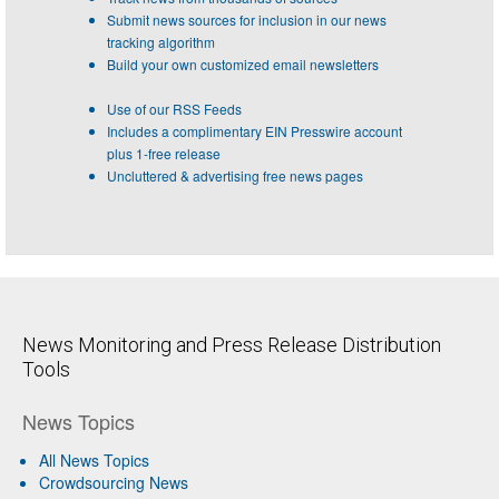
Submit news sources for inclusion in our news
tracking algorithm
Build your own customized email newsletters
Use of our RSS Feeds
Includes a complimentary EIN Presswire account
plus 1-free release
Uncluttered & advertising free news pages
News Monitoring and Press Release Distribution
Tools
News Topics
All News Topics
Crowdsourcing News