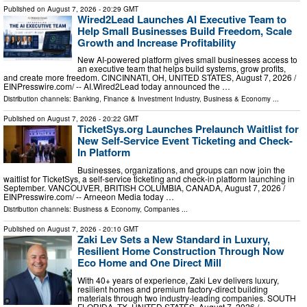
Published on
August 7, 2026
- 20:29 GMT
Wired2Lead Launches AI Executive Team to
Help Small Businesses Build Freedom, Scale
Growth and Increase Profitability
New AI-powered platform gives small businesses access to
an executive team that helps build systems, grow profits,
and create more freedom. CINCINNATI, OH, UNITED STATES, August 7, 2026 /⁨
EINPresswire.com⁩/ -- AI.Wired2Lead today announced the …
Distribution channels:
Banking, Finance & Investment Industry
,
Business & Economy
...
Published on
August 7, 2026
- 20:22 GMT
TicketSys.org Launches Prelaunch Waitlist for
New Self-Service Event Ticketing and Check-
In Platform
Businesses, organizations, and groups can now join the
waitlist for TicketSys, a self-service ticketing and check-in platform launching in
September. VANCOUVER, BRITISH COLUMBIA, CANADA, August 7, 2026 /⁨
EINPresswire.com⁩/ -- Arneeon Media today …
Distribution channels:
Business & Economy
,
Companies
...
Published on
August 7, 2026
- 20:10 GMT
Zaki Lev Sets a New Standard in Luxury,
Resilient Home Construction Through Now
Eco Home and One Direct Mill
With 40+ years of experience, Zaki Lev delivers luxury,
resilient homes and premium factory-direct building
materials through two industry-leading companies. SOUTH
FLORIDA, TX, UNITED STATES, August 7, 2026 /⁨