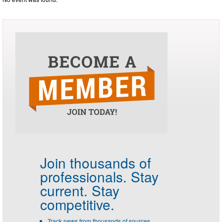
Join thousands of
professionals.
Stay
current. Stay
competitive.
Track news from thousands of sources