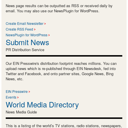
News page results can be outputted as RSS or received daily by
email. You may also use our NewsPlugin for WordPress.
Create Email Newsletter
Create RSS Feed
NewsPlugin for WordPress
Submit News
PR Distribution Service
Our EIN Presswire's distribution footprint reaches millions. You can
upload news which is re-published through EIN Newsdesk, fed into
Twitter and Facebook, and onto partner sites, Google News, Bing
News, etc.
EIN Presswire
Events
World Media Directory
News Media Guide
This is a listing of the world’s TV stations, radio stations, newspapers,