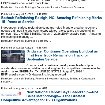
EINPresswire.com⁩/ -- With more than …
Distribution channels:
Building & Construction Industry
,
Business & Economy
...
Published on
August 7, 2026
- 19:49 GMT
Bathtub Refinishing Raleigh, NC: Amazing Refinishing Marks
15+ Years of Service
Independent surface restoration company helps Triangle-area homeowners
update bathtubs, tile and countertops without the cost and disruption of full
removal. NC, UNITED STATES, August 7, 2026 /⁨EINPresswire.com⁩/ -- Amazing
Refinishing is marking …
Distribution channels:
Business & Economy
...
Published on
August 7, 2026
- 19:46 GMT
Gridwater Continues Operating Buildout as
First New Truck Remains on Track for
September Service
Company adds business development leadership to
accelerate customer acquisition and strengthen its competitive presence in the
Austin market SHERMAN, TX, UNITED STATES, August 7, 2026 /⁨
EINPresswire.com⁩/ -- Gridwater, Inc. today reported …
Distribution channels:
Banking, Finance & Investment Industry
,
Building & Construction
Industry
...
Published on
August 7, 2026
- 19:44 GMT
New National Report Says Leadership—Not
Sales Methodology—is the Greatest
Competitive Advantage for B2B Organizations