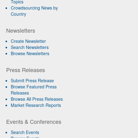
Topics
Crowdsourcing News by
Country
Newsletters
Create Newsletter
Search Newsletters
Browse Newsletters
Press Releases
Submit Press Release
Browse Featured Press
Releases
Browse All Press Releases
Market Research Reports
Events & Conferences
Search Events