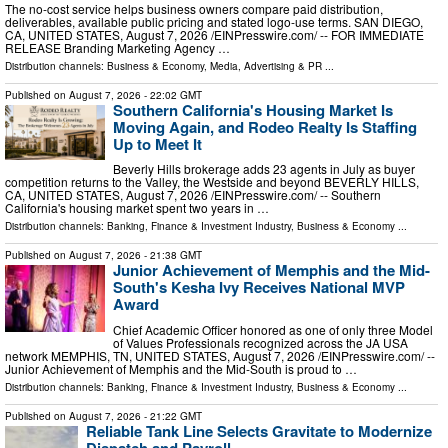
The no-cost service helps business owners compare paid distribution,
deliverables, available public pricing and stated logo-use terms. SAN DIEGO,
CA, UNITED STATES, August 7, 2026 /⁨EINPresswire.com⁩/ -- FOR IMMEDIATE
RELEASE Branding Marketing Agency …
Distribution channels:
Business & Economy
,
Media, Advertising & PR
...
Published on
August 7, 2026
- 22:02 GMT
Southern California's Housing Market Is
Moving Again, and Rodeo Realty Is Staffing
Up to Meet It
Beverly Hills brokerage adds 23 agents in July as buyer
competition returns to the Valley, the Westside and beyond BEVERLY HILLS,
CA, UNITED STATES, August 7, 2026 /⁨EINPresswire.com⁩/ -- Southern
California's housing market spent two years in …
Distribution channels:
Banking, Finance & Investment Industry
,
Business & Economy
...
Published on
August 7, 2026
- 21:38 GMT
Junior Achievement of Memphis and the Mid-
South's Kesha Ivy Receives National MVP
Award
Chief Academic Officer honored as one of only three Model
of Values Professionals recognized across the JA USA
network MEMPHIS, TN, UNITED STATES, August 7, 2026 /⁨EINPresswire.com⁩/ --
Junior Achievement of Memphis and the Mid-South is proud to …
Distribution channels:
Banking, Finance & Investment Industry
,
Business & Economy
...
Published on
August 7, 2026
- 21:22 GMT
Reliable Tank Line Selects Gravitate to Modernize
Dispatch and Payroll