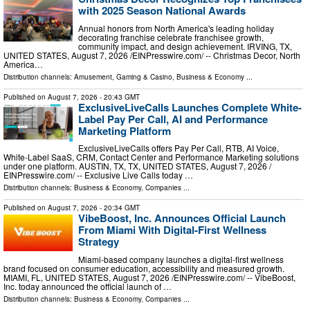
with 2025 Season National Awards
Annual honors from North America's leading holiday
decorating franchise celebrate franchisee growth,
community impact, and design achievement. IRVING, TX,
UNITED STATES, August 7, 2026 /⁨EINPresswire.com⁩/ -- Christmas Decor, North
America…
Distribution channels:
Amusement, Gaming & Casino
,
Business & Economy
...
Published on
August 7, 2026
- 20:43 GMT
ExclusiveLiveCalls Launches Complete White-
Label Pay Per Call, AI and Performance
Marketing Platform
ExclusiveLiveCalls offers Pay Per Call, RTB, AI Voice,
White-Label SaaS, CRM, Contact Center and Performance Marketing solutions
under one platform. AUSTIN, TX, TX, UNITED STATES, August 7, 2026 /⁨
EINPresswire.com⁩/ -- Exclusive Live Calls today …
Distribution channels:
Business & Economy
,
Companies
...
Published on
August 7, 2026
- 20:34 GMT
VibeBoost, Inc. Announces Official Launch
From Miami With Digital-First Wellness
Strategy
Miami-based company launches a digital-first wellness
brand focused on consumer education, accessibility and measured growth.
MIAMI, FL, UNITED STATES, August 7, 2026 /⁨EINPresswire.com⁩/ -- VibeBoost,
Inc. today announced the official launch of …
Distribution channels:
Business & Economy
,
Companies
...