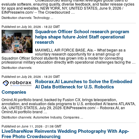
evaluate software, ensuring quality, diverse feedback, and faster release cycles
for apps and websites. NEW YORK, NY, UNITED STATES, June 9, 2026 /⁨
EINPresswire.com⁩/ -- The Crowdsourced …
Distribution channels:
Technology
...
Published on
July 30, 2026
- 18:22 GMT
Squadron Officer School research program
helps shape future Joint Staff operational
research
MAXWELL AIR FORCE BASE, Ala.-- What began as a
voluntary research opportunity for a small group of
Squadron Officer School students has grown into a model for connecting
professional military education directly with operational challenges facing the …
Distribution channels:
Published on
July 29, 2026
- 18:20 GMT
Roborax.AI Launches to Solve the Embodied
AI Data Bottleneck for U.S. Robotics
Companies
Omind.AI portfolio brand, backed by Fusion CX, brings teleoperation,
annotation, and evaluation data programs to U.S. embodied AI teams ATLANTA,
GA, UNITED STATES, July 29, 2026 /⁨EINPresswire.com⁩/ -- Roborax.AI, an
Omind.AI portfolio brand …
Distribution channels:
Automotive Industry
,
Companies
...
Published on
June 11, 2026
- 21:08 GMT
LiveShareNow Reinvents Wedding Photography With App-
Free Photo Crowdsourcing