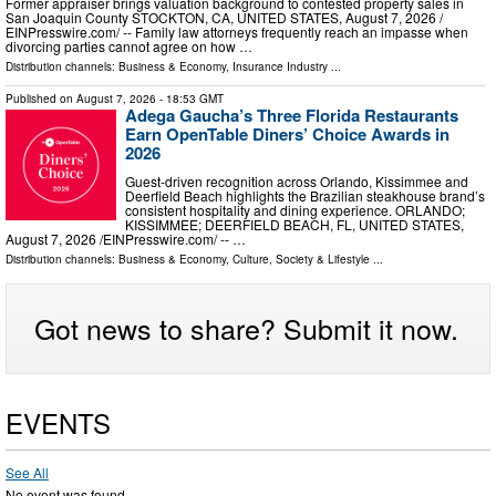
Former appraiser brings valuation background to contested property sales in
San Joaquin County STOCKTON, CA, UNITED STATES, August 7, 2026 /⁨
EINPresswire.com⁩/ -- Family law attorneys frequently reach an impasse when
divorcing parties cannot agree on how …
Distribution channels:
Business & Economy
,
Insurance Industry
...
Published on
August 7, 2026
- 18:53 GMT
Adega Gaucha’s Three Florida Restaurants
Earn OpenTable Diners’ Choice Awards in
2026
Guest-driven recognition across Orlando, Kissimmee and
Deerfield Beach highlights the Brazilian steakhouse brand’s
consistent hospitality and dining experience. ORLANDO;
KISSIMMEE; DEERFIELD BEACH, FL, UNITED STATES,
August 7, 2026 /⁨EINPresswire.com⁩/ -- …
Distribution channels:
Business & Economy
,
Culture, Society & Lifestyle
...
Got news to share? Submit it now.
EVENTS
See All
No event was found.