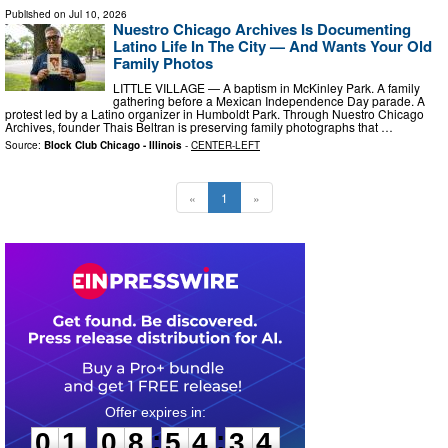
Published on
Jul 10, 2026
Nuestro Chicago Archives Is Documenting
Latino Life In The City — And Wants Your Old
Family Photos
LITTLE VILLAGE — A baptism in McKinley Park. A family
gathering before a Mexican Independence Day parade. A
protest led by a Latino organizer in Humboldt Park. Through Nuestro Chicago
Archives, founder Thais Beltran is preserving family photographs that …
Source:
Block Club Chicago - Illinois
-
CENTER-LEFT
«
1
»
0
1
0
8
5
4
3
3
:
:
0
1
0
8
5
4
3