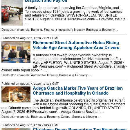
A family-founded carrier serving the Carolinas, Virginia, and
Tennessee since 1934 joins a growing network of fuel carriers
and retailers on Gravitate. WINSTON-SALEM, NC, UNITED
STATES, August 7, 2026 /⁨EINPresswire.com⁩/ -- Gravitate, the fuel
…
Distribution channels:
Banking, Finance & Investment Industry
,
Business & Economy
...
Published on
August 7, 2026
- 21:17 GMT
Richmond Street Automotive Notes Rising
Vehicle Age Among Appleton-Area Drivers
A national shift toward longer vehicle ownership is
changing routine maintenance for drivers across the Fox
Valley. APPLETON, WI, UNITED STATES, August 7, 2026 /⁨
EINPresswire.com⁩/ -- Richmond Street Automotive, a family-
owned auto repair shop in …
Distribution channels:
Automotive Industry
,
Business & Economy
...
Published on
August 7, 2026
- 21:05 GMT
Adega Gaucha Marks Five Years of Brazilian
Churrasco and Hospitality in Orlando
The Brazilian steakhouse celebrated its original restaurant
with a milestone event honoring the guests, team members
and Orlando community behind its growth. ORLANDO, FL, UNITED STATES,
August 7, 2026 /⁨EINPresswire.com⁩/ -- Adega Gaucha Brazilian …
Distribution channels:
Business & Economy
,
Culture, Society & Lifestyle
...
Published on
August 7, 2026
- 20:49 GMT
Christmas Decor Recognizes Top Franchisees