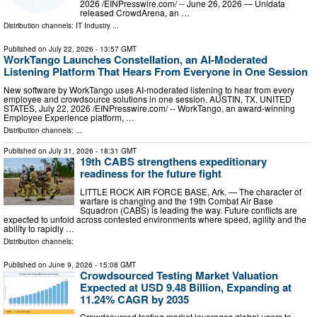
2026 /⁨EINPresswire.com⁩/ -- June 26, 2026 — Unidata
released CrowdArena, an …
Distribution channels:
IT Industry
...
Published on
July 22, 2026
- 13:57 GMT
WorkTango Launches Constellation, an AI-Moderated
Listening Platform That Hears From Everyone in One Session
New software by WorkTango uses AI-moderated listening to hear from every
employee and crowdsource solutions in one session. AUSTIN, TX, UNITED
STATES, July 22, 2026 /⁨EINPresswire.com⁩/ -- WorkTango, an award-winning
Employee Experience platform, …
Distribution channels: ...
Published on
July 31, 2026
- 18:31 GMT
19th CABS strengthens expeditionary
readiness for the future fight
LITTLE ROCK AIR FORCE BASE, Ark. — The character of
warfare is changing and the 19th Combat Air Base
Squadron (CABS) is leading the way. Future conflicts are
expected to unfold across contested environments where speed, agility and the
ability to rapidly …
Distribution channels:
Published on
June 9, 2026
- 15:08 GMT
Crowdsourced Testing Market Valuation
Expected at USD 9.48 Billion, Expanding at
11.24% CAGR by 2035
Crowdsourced testing market leverages global users to