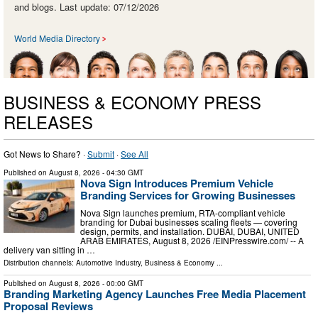
and blogs. Last update: 07/12/2026
World Media Directory
BUSINESS & ECONOMY PRESS
RELEASES
Got News to Share? ·
Submit
·
See All
Published on
August 8, 2026
- 04:30 GMT
Nova Sign Introduces Premium Vehicle
Branding Services for Growing Businesses
Nova Sign launches premium, RTA-compliant vehicle
branding for Dubai businesses scaling fleets — covering
design, permits, and installation. DUBAI, DUBAI, UNITED
ARAB EMIRATES, August 8, 2026 /⁨EINPresswire.com⁩/ -- A
delivery van sitting in …
Distribution channels:
Automotive Industry
,
Business & Economy
...
Published on
August 8, 2026
- 00:00 GMT
Branding Marketing Agency Launches Free Media Placement
Proposal Reviews