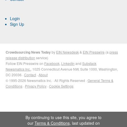
Login
Sign Up
Crowdsourcing News Today
by
EIN Newsdesk
&
EIN Presswire
(a
press
release distribution
service)
Follow EIN Presswire on
Facebook
,
LinkedIn
and
Substack
Newsmatics Inc.
, 1025 Connecticut Avenue NW, Suite 1000, Washington,
DC 20036 ·
Contact
·
About
© 1995-2026 Newsmatics Inc. · All Rights Reserved ·
General Terms &
Conditions
·
Privacy Policy
·
Cookie Settings
By continuing to use this site, you agree to
our
Terms & Conditions
, last updated on