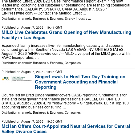
The Method Effect, 2026 B2B Sales Performance Report, examining how
leadership, coaching and customer understanding are reshaping commercial
performance. CALGARY, ONTARIO, CANADA, August 7, 2026 /⁨
EINPresswire.com⁩/ -- Contact The Method Effect …
Distribution channels:
Business & Economy
,
Energy Industry
...
Published on
August 7, 2026
- 19:41 GMT
MILO Live Celebrates Grand Opening of New Manufacturing
Facility in Las Vegas
Expanded facility increases live-fire manufacturing capacity and supports
continued growth in Southern Nevada LAS VEGAS, NV, UNITED STATES,
August 7, 2026 /⁨EINPresswire.com⁩/ -- MILO Live, part of the MILO group within
FAAC Incorporated, …
Distribution channels:
Business & Economy
,
Companies
...
Published on
August 7, 2026
- 19:06 GMT
SingerLewak to Host Two-Day Training on
Government Accounting and Financial
Reporting
Course led by Brad Bingenheimer covers GASB reporting fundamentals for
state and local government finance professionals SALEM, OR, UNITED
STATES, August 7, 2026 /⁨EINPresswire.com⁩/ -- SingerLewak, LLP, a Top 100
accounting and business consulting …
Distribution channels:
Business & Economy
,
Companies
...
Published on
August 7, 2026
- 19:00 GMT
McHan Offers Court-Appointed Neutral Services for Central
Valley Divorce Cases