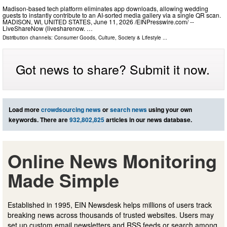
Madison-based tech platform eliminates app downloads, allowing wedding
guests to instantly contribute to an AI-sorted media gallery via a single QR scan.
MADISON, WI, UNITED STATES, June 11, 2026 /⁨EINPresswire.com⁩/ --
LiveShareNow (livesharenow. …
Distribution channels:
Consumer Goods
,
Culture, Society & Lifestyle
...
Got news to share? Submit it now.
Load more
crowdsourcing news
or
search news
using your own
keywords. There are
932,802,825
articles in our news database.
Online News Monitoring
Made Simple
Established in 1995, EIN Newsdesk helps millions of users track
breaking news across thousands of trusted websites. Users may
set up custom email newsletters and RSS feeds or search among