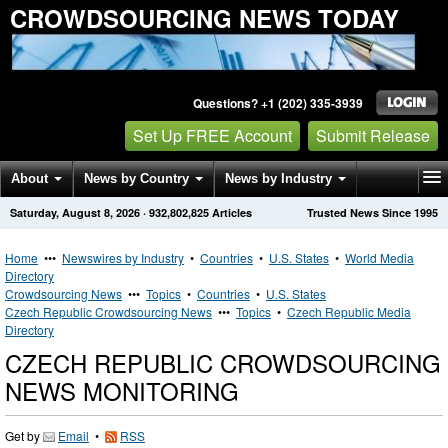
CROWDSOURCING NEWS TODAY
Questions? +1 (202) 335-3939
Set Up FREE Account
Submit Release
About
News by Country
News by Industry
Saturday, August 8, 2026
·
932,802,825
Articles
Trusted News Since 1995
Get News Alerts
Press Releases
Contact
Home
•••
Newswires by Industry
•
Countries
•
U.S. States
•
World Media
Directory
Crowdsourcing News
•••
Topics
•
Countries
•
U.S. States
Czech Republic Crowdsourcing News
•••
Topics
•
Czech Republic Media
Directory
CZECH REPUBLIC CROWDSOURCING
NEWS MONITORING
Get by
Email
•
RSS