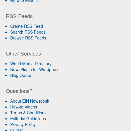
Browse Events
RSS Feeds
Create RSS Feed
Search RSS Feeds
Browse RSS Feeds
Other Services
World Media Directory
NewsPlugin for Wordpress
Blog Op/Ed
Questions?
About EIN Newsdesk
How-to Videos
Terms & Conditions
Editorial Guidelines
Privacy Policy
Contact