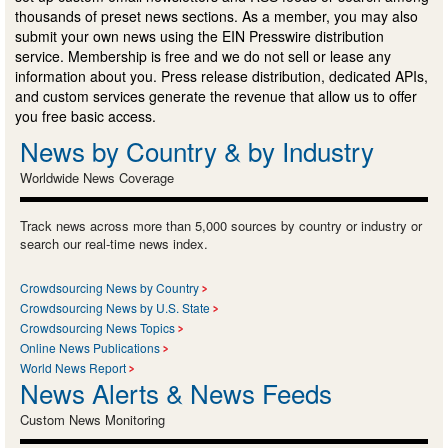
thousands of preset news sections. As a member, you may also
submit your own news using the EIN Presswire distribution
service. Membership is free and we do not sell or lease any
information about you. Press release distribution, dedicated APIs,
and custom services generate the revenue that allow us to offer
you free basic access.
News by Country & by Industry
Worldwide News Coverage
Track news across more than 5,000 sources by country or industry or
search our real-time news index.
Crowdsourcing News by Country
Crowdsourcing News by U.S. State
Crowdsourcing News Topics
Online News Publications
World News Report
News Alerts & News Feeds
Custom News Monitoring